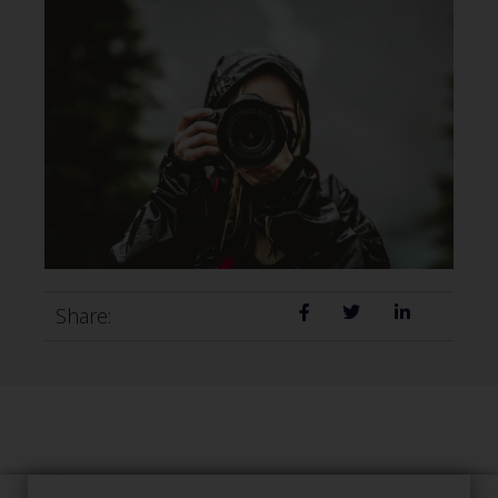
Share: