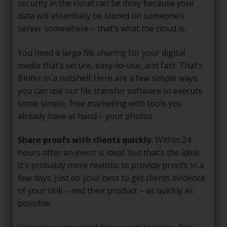
security in the cloud can be dicey because your
data will essentially be stored on someone’s
server somewhere – that’s what the cloud is.
You need a large file sharing for your digital
media that’s secure, easy-to-use, and fast. That’s
Binfer in a nutshell. Here are a few simple ways
you can use our file transfer software to execute
some simple, free marketing with tools you
already have at hand – your photos.
Share proofs with clients quickly.
Within 24
hours after an event is ideal, but that’s the ideal.
It’s probably more realistic to provide proofs in a
few days. Just do your best to get clients evidence
of your skill – and their product – as quickly as
possible.