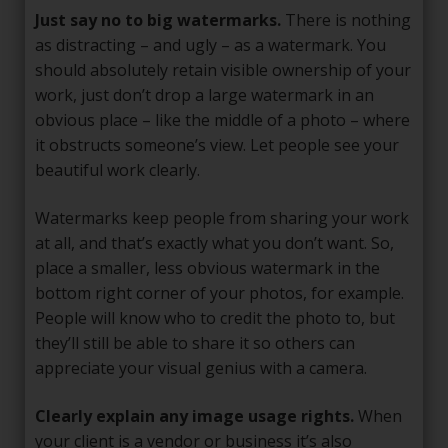
Just say no to big watermarks.
There is nothing
as distracting – and ugly – as a watermark. You
should absolutely retain visible ownership of your
work, just don’t drop a large watermark in an
obvious place – like the middle of a photo – where
it obstructs someone’s view. Let people see your
beautiful work clearly.
Watermarks keep people from sharing your work
at all, and that’s exactly what you don’t want. So,
place a smaller, less obvious watermark in the
bottom right corner of your photos, for example.
People will know who to credit the photo to, but
they’ll still be able to share it so others can
appreciate your visual genius with a camera.
Clearly explain any image usage rights.
When
your client is a vendor or business it’s also