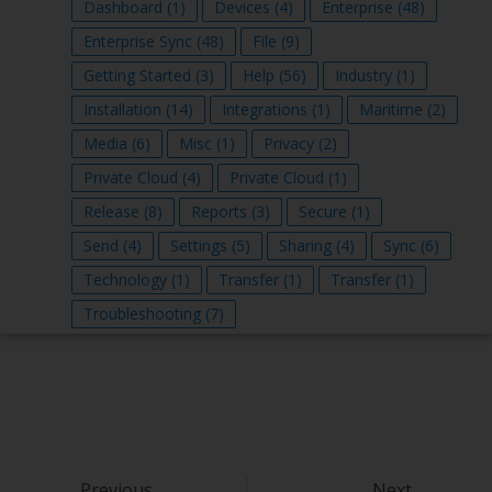
Dashboard
(1)
Devices
(4)
Enterprise
(48)
Enterprise Sync
(48)
File
(9)
Getting Started
(3)
Help
(56)
Industry
(1)
Installation
(14)
Integrations
(1)
Maritime
(2)
Media
(6)
Misc
(1)
Privacy
(2)
Private Cloud
(4)
Private Cloud
(1)
Release
(8)
Reports
(3)
Secure
(1)
Send
(4)
Settings
(5)
Sharing
(4)
Sync
(6)
Technology
(1)
Transfer
(1)
Transfer
(1)
Troubleshooting
(7)
Previous
Next