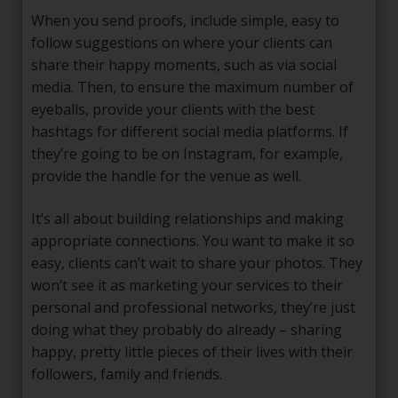
When you send proofs, include simple, easy to
follow suggestions on where your clients can
share their happy moments, such as via social
media. Then, to ensure the maximum number of
eyeballs, provide your clients with the best
hashtags for different social media platforms. If
they’re going to be on Instagram, for example,
provide the handle for the venue as well.
It’s all about building relationships and making
appropriate connections. You want to make it so
easy, clients can’t wait to share your photos. They
won’t see it as marketing your services to their
personal and professional networks, they’re just
doing what they probably do already – sharing
happy, pretty little pieces of their lives with their
followers, family and friends.