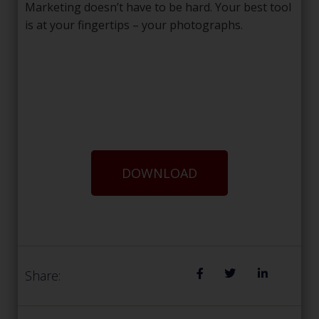
Marketing doesn’t have to be hard. Your best tool
is at your fingertips – your photographs.
DOWNLOAD
Share: