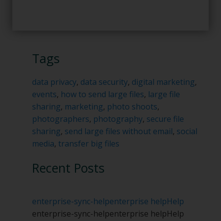
Tags
data privacy
,
data security
,
digital marketing
,
events
,
how to send large files
,
large file
sharing
,
marketing
,
photo shoots
,
photographers
,
photography
,
secure file
sharing
,
send large files without email
,
social
media
,
transfer big files
Recent Posts
enterprise-sync-help
enterprise help
Help
enterprise-sync-help
enterprise help
Help