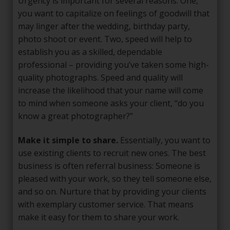
Urgency is important for several reasons. One,
you want to capitalize on feelings of goodwill that
may linger after the wedding, birthday party,
photo shoot or event. Two, speed will help to
establish you as a skilled, dependable
professional – providing you’ve taken some high-
quality photographs. Speed and quality will
increase the likelihood that your name will come
to mind when someone asks your client, “do you
know a great photographer?”
Make it simple to share.
Essentially, you want to
use existing clients to recruit new ones. The best
business is often referral business: Someone is
pleased with your work, so they tell someone else,
and so on. Nurture that by providing your clients
with exemplary customer service. That means
make it easy for them to share your work.