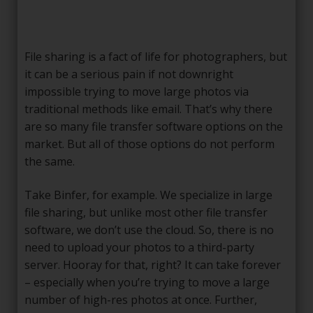
File sharing is a fact of life for photographers, but
it can be a serious pain if not downright
impossible trying to move large photos via
traditional methods like email. That’s why there
are so many file transfer software options on the
market. But all of those options do not perform
the same.
Take Binfer, for example. We specialize in large
file sharing, but unlike most other file transfer
software, we don’t use the cloud. So, there is no
need to upload your photos to a third-party
server. Hooray for that, right? It can take forever
– especially when you’re trying to move a large
number of high-res photos at once. Further,