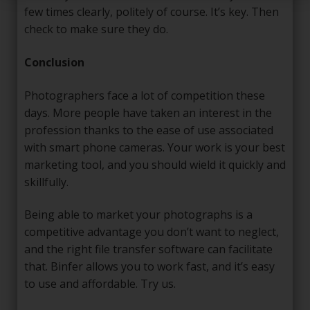
few times clearly, politely of course. It’s key. Then
check to make sure they do.
Conclusion
Photographers face a lot of competition these
days. More people have taken an interest in the
profession thanks to the ease of use associated
with smart phone cameras. Your work is your best
marketing tool, and you should wield it quickly and
skillfully.
Being able to market your photographs is a
competitive advantage you don’t want to neglect,
and the right file transfer software can facilitate
that. Binfer allows you to work fast, and it’s easy
to use and affordable. Try us.