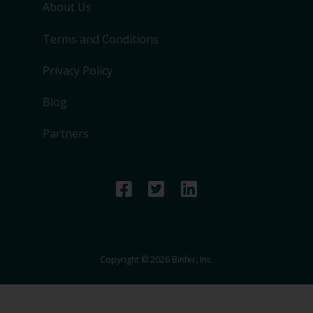
About Us
Terms and Conditions
Privacy Policy
Blog
Partners
Copyright © 2026 Binfer, Inc.