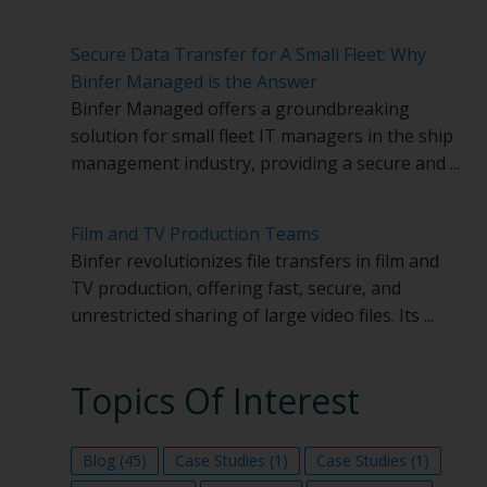
Secure Data Transfer for A Small Fleet: Why
Binfer Managed is the Answer
Binfer Managed offers a groundbreaking
solution for small fleet IT managers in the ship
management industry, providing a secure and ...
Film and TV Production Teams
Binfer revolutionizes file transfers in film and
TV production, offering fast, secure, and
unrestricted sharing of large video files. Its ...
Topics Of Interest
Blog
(45)
Case Studies
(1)
Case Studies
(1)