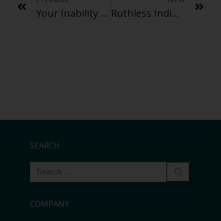
Your Inability To Transfer Big Files Might Be A Metaphor For Your Life
Ruthless Indifference Is Best When It Comes To Large File Sharing
SEARCH
COMPANY