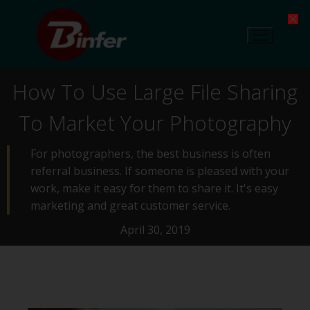
How To Use Large File Sharing
To Market Your Photography
For photographers, the best business is often
referral business. If someone is pleased with your
work, make it easy for them to share it. It's easy
marketing and great customer service.
April 30, 2019