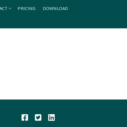
ACT
PRICING
DOWNLOAD