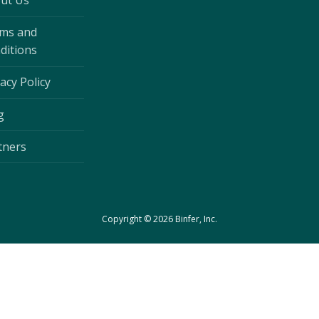
ut Us
ms and
ditions
acy Policy
g
tners
Copyright © 2026 Binfer, Inc.