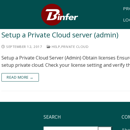
PR
LO
Setup a Private Cloud server (admin)
SEPTEMBER 12, 2017
HELP
,
PRIVATE CLOUD
Setup a Private Cloud Server (Admin) Obtain licenses Ensure
setup private cloud. Check your license setting and verify t
READ MORE →
SEARCH
CO