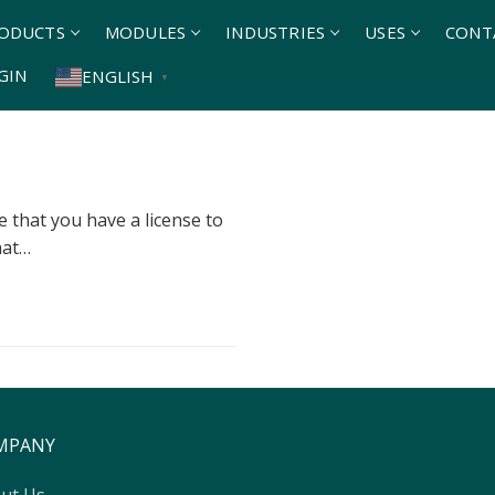
ODUCTS
MODULES
INDUSTRIES
USES
CONT
GIN
ENGLISH
▼
 that you have a license to
hat…
MPANY