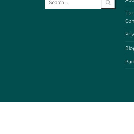
Abo
Ter
Con
Priv
Blo
Par