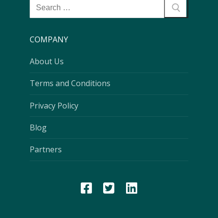
COMPANY
About Us
Terms and Conditions
Privacy Policy
Blog
Partners