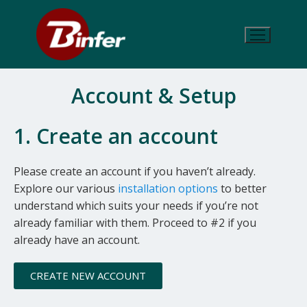
Account & Setup
1. Create an account
Please create an account if you haven’t already.
Explore our various
installation options
to better
understand which suits your needs if you’re not
already familiar with them. Proceed to #2 if you
already have an account.
CREATE NEW ACCOUNT