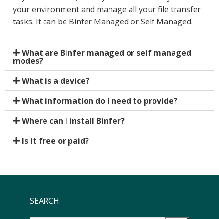
your environment and manage all your file transfer
tasks. It can be Binfer Managed or Self Managed.
What are Binfer managed or self managed
modes?
What is a device?
What information do I need to provide?
Where can I install Binfer?
Is it free or paid?
SEARCH