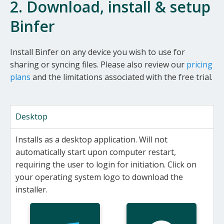
2. Download, install & setup
Binfer
Install Binfer on any device you wish to use for
sharing or syncing files. Please also review our
pricing
plans
and the limitations associated with the free trial.
Desktop
Installs as a desktop application. Will not
automatically start upon computer restart,
requiring the user to login for initiation. Click on
your operating system logo to download the
installer.