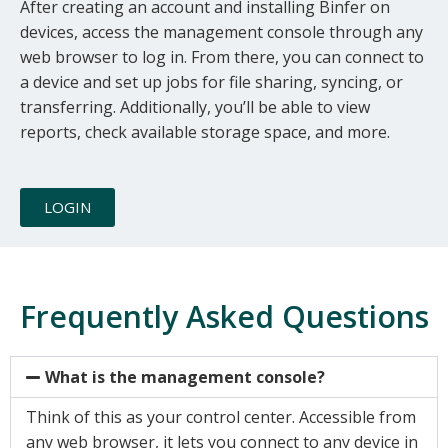
device. Would you like to check out
After creating an account and installing Binfer on
devices, access the management console through any
our Personal Sync/Transfer version
web browser to log in. From there, you can connect to
that has a mobile app?
a device and set up jobs for file sharing, syncing, or
transferring. Additionally, you’ll be able to view
reports, check available storage space, and more.
YES
NO
LOGIN
Frequently Asked Questions
What is the management console?
Think of this as your control center. Accessible from
any web browser, it lets you connect to any device in