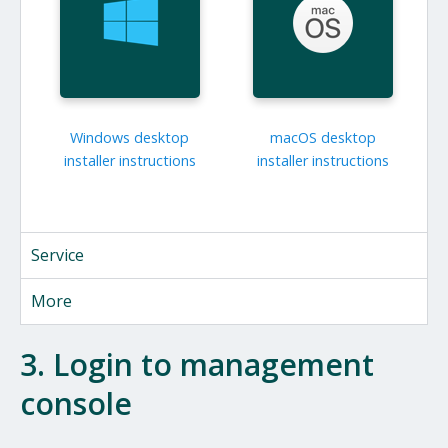
Windows desktop
macOS desktop
installer instructions
installer instructions
Service
More
3. Login to management
console
We noticed you're on a mobile