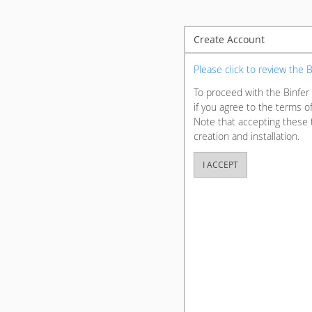
Create Account
Please click to review the
To proceed with the Binfer 
if you agree to the terms o
Note that accepting these 
creation and installation.
I ACCEPT