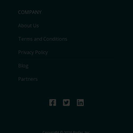
COMPANY
About Us
Terms and Conditions
Privacy Policy
Blog
Partners
Copyright © 2026 Binfer, Inc.