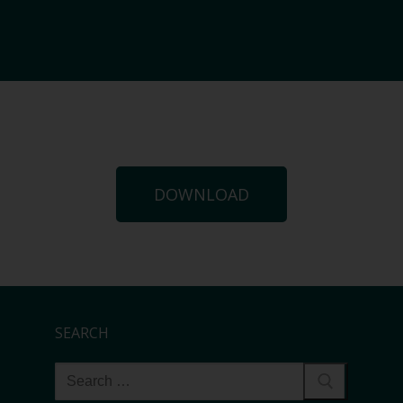
DOWNLOAD
SEARCH