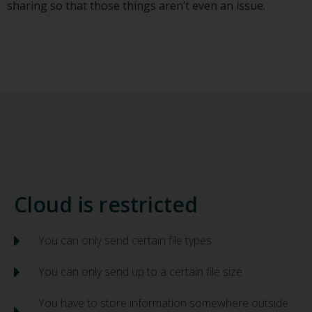
sharing so that those things aren’t even an issue.
Cloud is restricted
You can only send certain file types
You can only send up to a certain file size
You have to store information somewhere outside