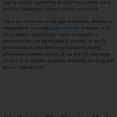
user to send or receive files directly from another party,
and that shared data remains private and secure.
There are no file size or file type restrictions. Whether a
videographer is moving
large video files
in excess of 50
GB, a network administrator wants to transfer a
database from one digital place to another, or an HR
professional in a maritime organization is sharing
information between vessels at sea and HQ miles away
on land, it can happen as quickly and easily as a drag and
drop or clicking a link.