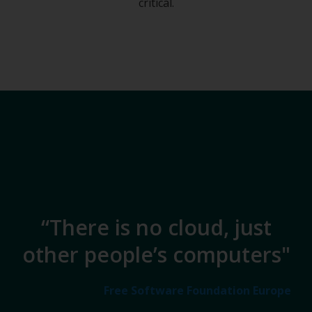
critical.
“There is no cloud, just
other people’s computers​"
Free Software Foundation Europe