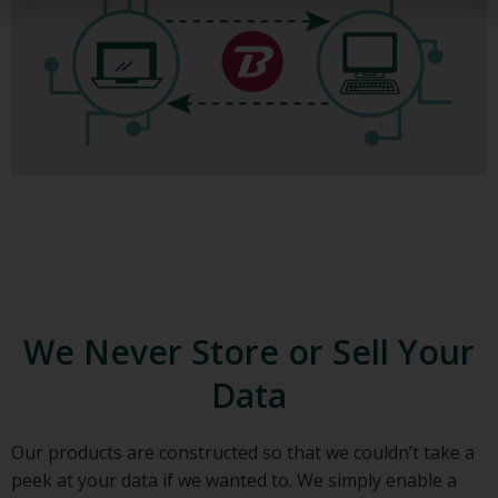
We Never Store or Sell Your
Data
Our products are constructed so that we couldn’t take a
peek at your data if we wanted to. We simply enable a