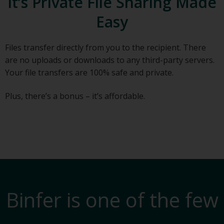
It’s Private File Sharing Made
Easy
Files transfer directly from you to the recipient. There
are no uploads or downloads to any third-party servers.
Your file transfers are 100% safe and private.
Plus, there’s a bonus – it’s affordable.
Binfer is one of the few