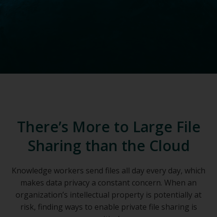
There’s More to Large File
Sharing than the Cloud
Knowledge workers send files all day every day, which
makes data privacy a constant concern. When an
organization’s intellectual property is potentially at
risk, finding ways to enable private file sharing is