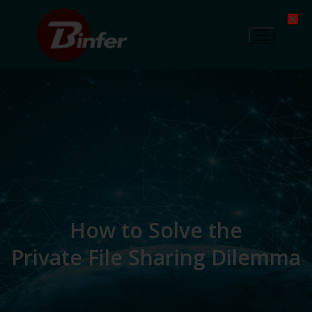
How to Solve the
Private File Sharing Dilemma