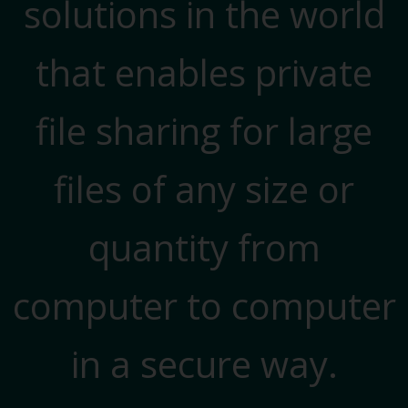
solutions in the world
that enables private
file sharing for large
files of any size or
quantity from
computer to computer
in a secure way.