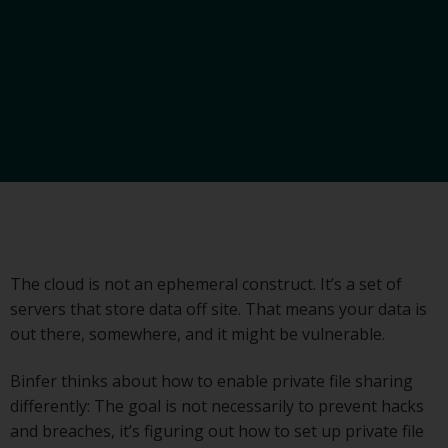
The cloud is not an ephemeral construct. It’s a set of
servers that store data off site. That means your data is
out there, somewhere, and it might be vulnerable.
Binfer thinks about how to enable private file sharing
differently: The goal is not necessarily to prevent hacks
and breaches, it’s figuring out how to set up private file