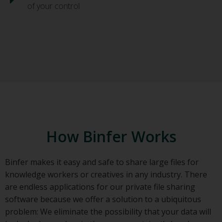
of your control
How Binfer Works
Binfer makes it easy and safe to share large files for
knowledge workers or creatives in any industry. There
are endless applications for our private file sharing
software because we offer a solution to a ubiquitous
problem: We eliminate the possibility that your data will