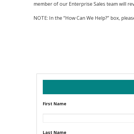
member of our Enterprise Sales team will rev
NOTE: In the “How Can We Help?” box, please 
First Name
Last Name