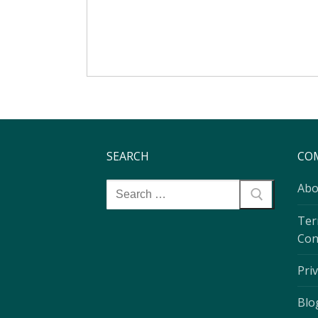
SEARCH
CO
Abo
Ter
Con
Priv
Blo