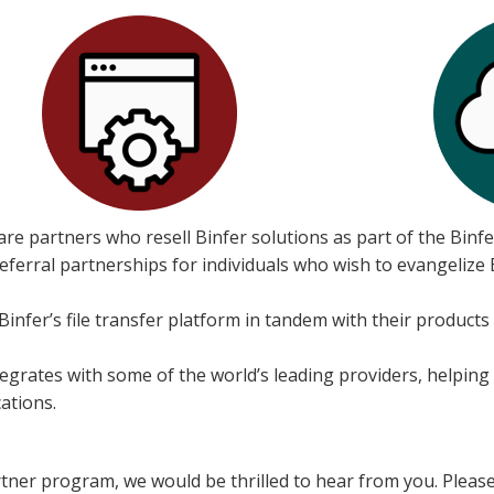
re partners who resell Binfer solutions as part of the Binf
erral partnerships for individuals who wish to evangelize Bi
nfer’s file transfer platform in tandem with their products
egrates with some of the world’s leading providers, helping
ations.
artner program, we would be thrilled to hear from you. Please