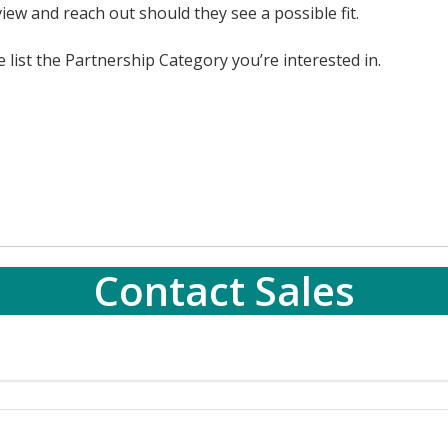
iew and reach out should they see a possible fit.
list the Partnership Category you’re interested in.
Contact Sales