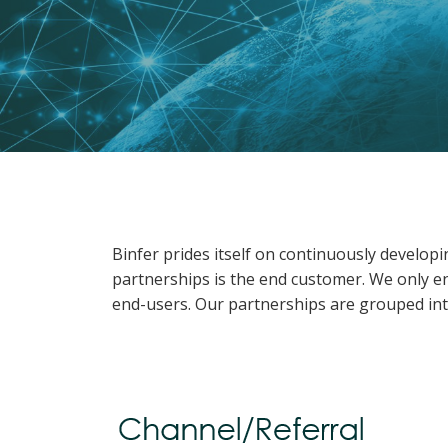
Binfer prides itself on continuously develop
partnerships is the end customer. We only en
end-users. Our partnerships are grouped int