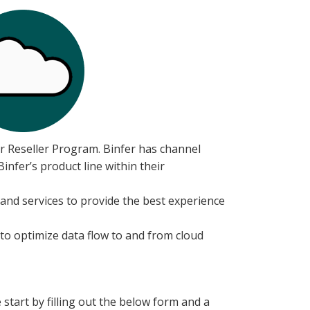
er Reseller Program. Binfer has channel
nfer’s product line within their
 and services to provide the best experience
 to optimize data flow to and from cloud
 start by filling out the below form and a