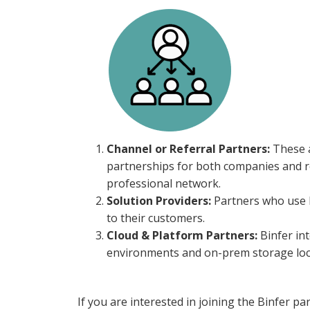
Channel or Referral Partners:
These a
partnerships for both companies and ref
professional network.
Solution Providers:
Partners who use Bi
to their customers.
Cloud & Platform Partners:
Binfer int
environments and on-prem storage loc
If you are interested in joining the Binfer p