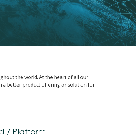
hout the world. At the heart of all our
 a better product offering or solution for