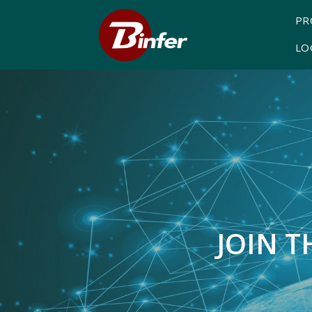
PR
LO
JOIN 