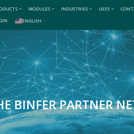
ODUCTS
MODULES
INDUSTRIES
USES
CONT
GIN
ENGLISH
▼
THE BINFER PARTNER N