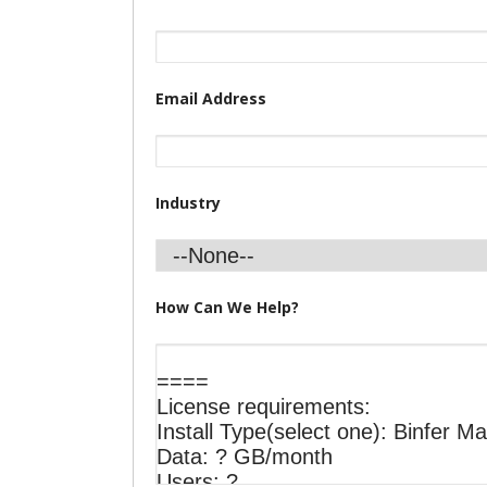
Email Address
Industry
How Can We Help?