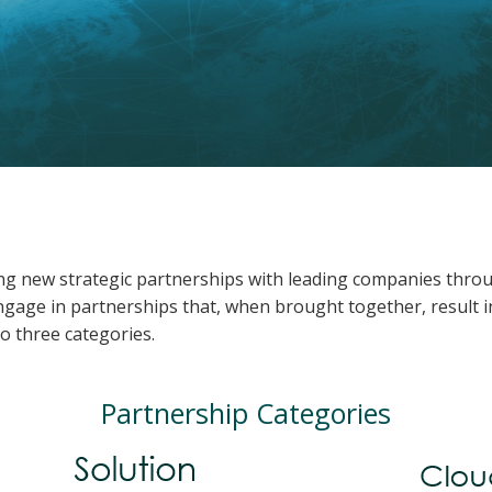
ing new strategic partnerships with leading companies throug
gage in partnerships that, when brought together, result in
o three categories.
Partnership Categories