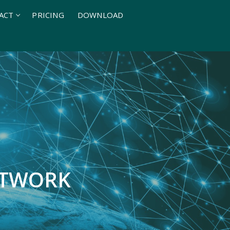
ACT
PRICING
DOWNLOAD
ETWORK