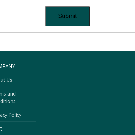
MPANY
ut Us
ms and
ditions
acy Policy
g