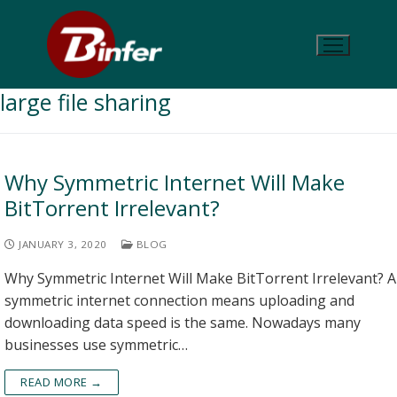
large file sharing
Why Symmetric Internet Will Make
BitTorrent Irrelevant?
JANUARY 3, 2020
BLOG
Why Symmetric Internet Will Make BitTorrent Irrelevant? A
symmetric internet connection means uploading and
downloading data speed is the same. Nowadays many
businesses use symmetric…
READ MORE →