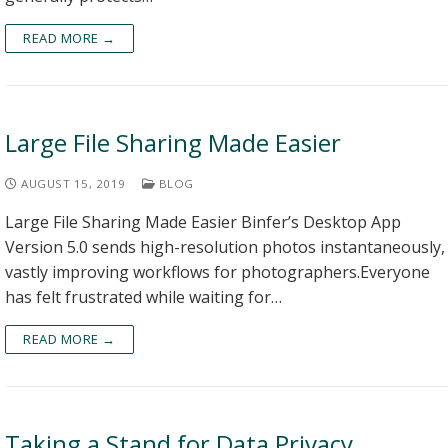
READ MORE →
Large File Sharing Made Easier
AUGUST 15, 2019
BLOG
Large File Sharing Made Easier Binfer’s Desktop App
Version 5.0 sends high-resolution photos instantaneously,
vastly improving workflows for photographers.Everyone
has felt frustrated while waiting for…
READ MORE →
Taking a Stand for Data Privacy