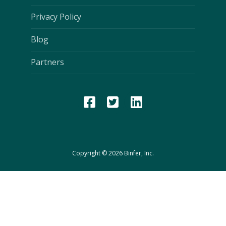
Privacy Policy
Blog
Partners
Copyright © 2026 Binfer, Inc.