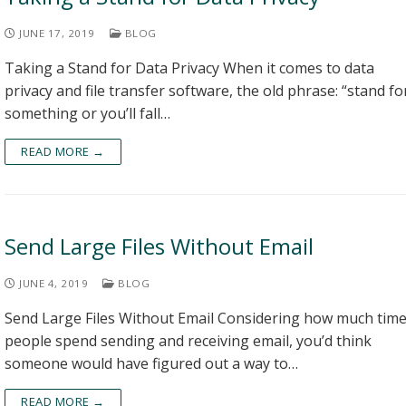
JUNE 17, 2019
BLOG
Taking a Stand for Data Privacy When it comes to data
privacy and file transfer software, the old phrase: “stand fo
something or you’ll fall…
READ MORE →
Send Large Files Without Email
JUNE 4, 2019
BLOG
Send Large Files Without Email Considering how much tim
people spend sending and receiving email, you’d think
someone would have figured out a way to…
READ MORE →