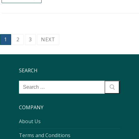
1
2
3
NEXT
SEARCH
COMPANY
About Us
Terms and Conditions