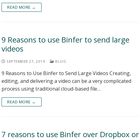
READ MORE →
9 Reasons to use Binfer to send large
videos
SEPTEMBER 27, 2019
BLOG
9 Reasons to Use Binfer to Send Large Videos Creating,
editing, and delivering a video can be a very complicated
process using traditional cloud-based file…
READ MORE →
7 reasons to use Binfer over Dropbox or