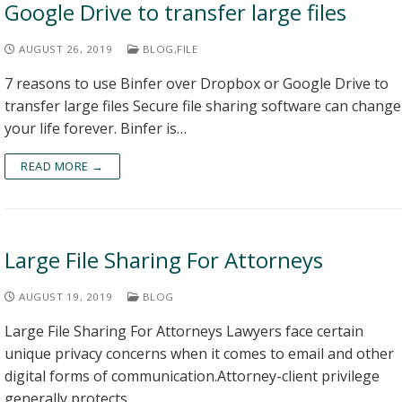
Google Drive to transfer large files
AUGUST 26, 2019
BLOG
,
FILE
7 reasons to use Binfer over Dropbox or Google Drive to
transfer large files Secure file sharing software can change
your life forever. Binfer is…
READ MORE →
Large File Sharing For Attorneys
AUGUST 19, 2019
BLOG
Large File Sharing For Attorneys Lawyers face certain
unique privacy concerns when it comes to email and other
digital forms of communication.Attorney-client privilege
generally protects…