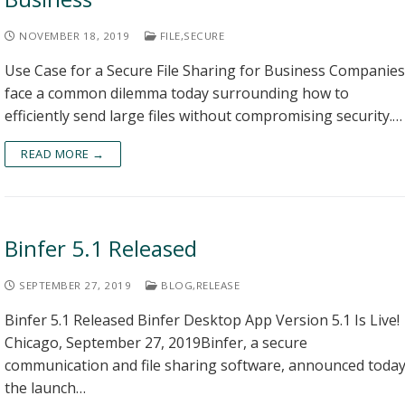
NOVEMBER 18, 2019
FILE
,
SECURE
Use Case for a Secure File Sharing for Business Companies
face a common dilemma today surrounding how to
efficiently send large files without compromising security.…
READ MORE →
Binfer 5.1 Released
SEPTEMBER 27, 2019
BLOG
,
RELEASE
Binfer 5.1 Released Binfer Desktop App Version 5.1 Is Live!
Chicago, September 27, 2019Binfer, a secure
communication and file sharing software, announced toda
the launch…