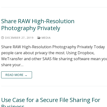
Share RAW High-Resolution
Photography Privately
DECEMBER 27, 2019
MEDIA
Share RAW High-Resolution Photography Privately Today
people care about privacy the most. Using Dropbox,
WeTransfer and other SAAS file sharing software mean yo
share your…
READ MORE →
Use Case for a Secure File Sharing For
Business