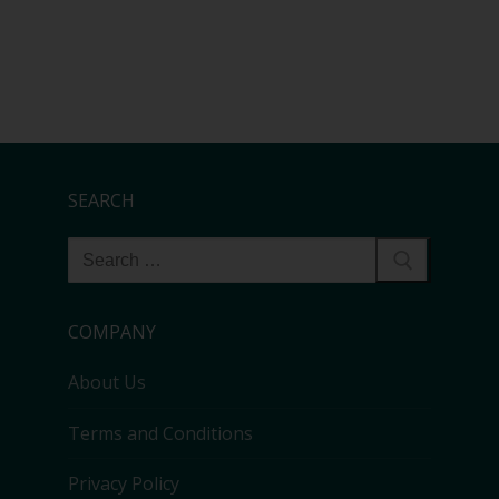
SEARCH
COMPANY
About Us
Terms and Conditions
Privacy Policy