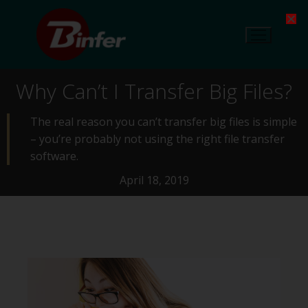
Why Can’t I Transfer Big Files?
The real reason you can’t transfer big files is simple
– you’re probably not using the right file transfer
software.
April 18, 2019