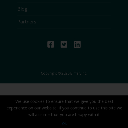
Blog
Partners
Copyright © 2026 Binfer, Inc.
We use cookies to ensure that we give you the best
experience on our website. If you continue to use this site we
will assume that you are happy with it.
Ok