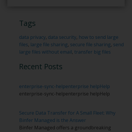
Tags
data privacy
,
data security
,
how to send large
files
,
large file sharing
,
secure file sharing
,
send
large files without email
,
transfer big files
Recent Posts
enterprise-sync-help
enterprise help
Help
enterprise-sync-help
enterprise help
Help
Secure Data Transfer for A Small Fleet: Why
Binfer Managed is the Answer
Binfer Managed offers a groundbreaking