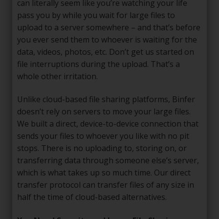
can literally seem like you’re watching your life
pass you by while you wait for large files to
upload to a server somewhere – and that’s before
you ever send them to whoever is waiting for the
data, videos, photos, etc. Don’t get us started on
file interruptions during the upload. That’s a
whole other irritation.
Unlike cloud-based file sharing platforms, Binfer
doesn’t rely on servers to move your large files.
We built a direct, device-to-device connection that
sends your files to whoever you like with no pit
stops. There is no uploading to, storing on, or
transferring data through someone else’s server,
which is what takes up so much time. Our direct
transfer protocol can transfer files of any size in
half the time of cloud-based alternatives.