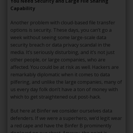
You Need Security and Large File Sharing
Capability
Another problem with cloud-based file transfer
options is security. These days, you can’t go a
week without seeing some large-scale data
security breach or data privacy scandal in the
media. It’s seriously disturbing, and it’s not just
other people, or large companies, who are
affected. You could be at risk as well. Hackers are
remarkably diplomatic when it comes to data
pilfering, and unlike the large companies, many of
us every day folk don’t have a ton of money with
which to get straightened out post-hack.
But here at Binfer we consider ourselves data
defenders. If we were a superhero, we’d legit wear
a red cape and have the Binfer B prominently