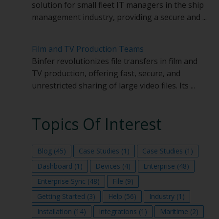
solution for small fleet IT managers in the ship
management industry, providing a secure and ...
Film and TV Production Teams
Binfer revolutionizes file transfers in film and
TV production, offering fast, secure, and
unrestricted sharing of large video files. Its ...
Topics Of Interest
Blog
(45)
Case Studies
(1)
Case Studies
(1)
Dashboard
(1)
Devices
(4)
Enterprise
(48)
Enterprise Sync
(48)
File
(9)
Getting Started
(3)
Help
(56)
Industry
(1)
Installation
(14)
Integrations
(1)
Maritime
(2)