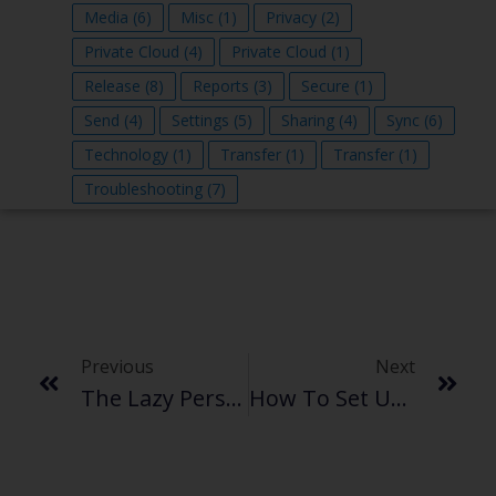
Media
(6)
Misc
(1)
Privacy
(2)
Private Cloud
(4)
Private Cloud
(1)
Release
(8)
Reports
(3)
Secure
(1)
Send
(4)
Settings
(5)
Sharing
(4)
Sync
(6)
Technology
(1)
Transfer
(1)
Transfer
(1)
Troubleshooting
(7)
Previous
Next
The Lazy Person’s Guide To Securely Send Large Files Without Email
How To Set Up A Webcam And Securely Transfer Surveillance Footage Without The Cloud