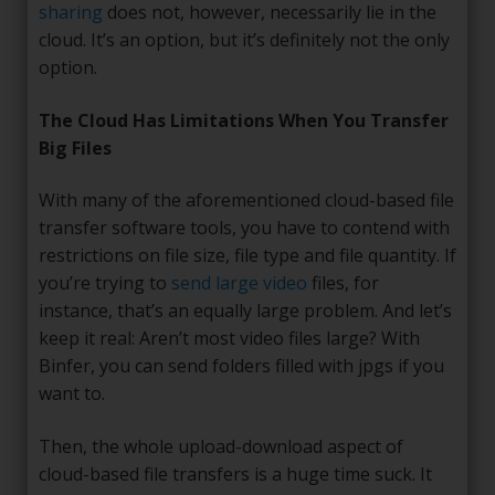
sharing
does not, however, necessarily lie in the
cloud. It’s an option, but it’s definitely not the only
option.
The Cloud Has Limitations When You Transfer
Big Files
With many of the aforementioned cloud-based file
transfer software tools, you have to contend with
restrictions on file size, file type and file quantity. If
you’re trying to
send large video
files, for
instance, that’s an equally large problem. And let’s
keep it real: Aren’t most video files large? With
Binfer, you can send folders filled with jpgs if you
want to.
Then, the whole upload-download aspect of
cloud-based file transfers is a huge time suck. It