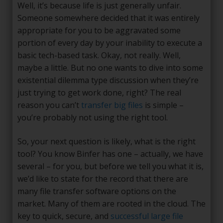
Well, it’s because life is just generally unfair.
Someone somewhere decided that it was entirely
appropriate for you to be aggravated some
portion of every day by your inability to execute a
basic tech-based task. Okay, not really. Well,
maybe a little. But no one wants to dive into some
existential dilemma type discussion when they’re
just trying to get work done, right? The real
reason you can’t
transfer big files
is simple –
you’re probably not using the right tool.
So, your next question is likely, what is the right
tool? You know Binfer has one – actually, we have
several – for you, but before we tell you what it is,
we’d like to state for the record that there are
many file transfer software options on the
market. Many of them are rooted in the cloud. The
key to quick, secure, and
successful large file