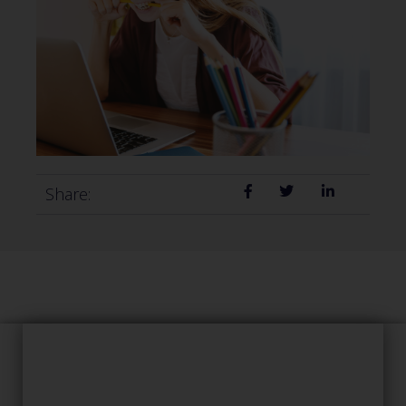
Share: