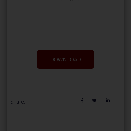
DOWNLOAD
Share: