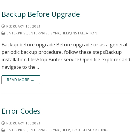
Backup Before Upgrade
FEBRUARY 10, 2021
ENTERPRISE
,
ENTERPRISE SYNC
,
HELP
,
INSTALLATION
Backup before upgrade Before upgrade or as a general
periodic backup procedure, follow these stepsBackup
installation filesStop Binfer service.Open file explorer and
navigate to the…
READ MORE →
Error Codes
FEBRUARY 10, 2021
ENTERPRISE
,
ENTERPRISE SYNC
,
HELP
,
TROUBLESHOOTING