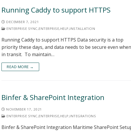
Running Caddy to support HTTPS
DECEMBER 7, 2021
ENTERPRISE SYNC
,
ENTERPRISE
,
HELP
,
INSTALLATION
Running Caddy to support HTTPS Data security is a top
priority these days, and data needs to be secure even whe
in transit. To maintain…
READ MORE →
Binfer & SharePoint Integration
NOVEMBER 17, 2021
ENTERPRISE SYNC
,
ENTERPRISE
,
HELP
,
INTEGRATIONS
Binfer & SharePoint Integration Maritime SharePoint Setu