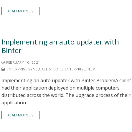
READ MORE →
Implementing an auto updater with
Binfer
FEBRUARY 10, 2021
ENTERPRISE SYNC
,
CASE STUDIES
,
ENTERPRISE
,
HELP
Implementing an auto updater with Binfer ProblemA client
had their application deployed on multiple computers
distributed across the world. The upgrade process of their
application…
READ MORE →