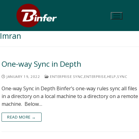
Imran
One-way Sync in Depth
JANUARY 19, 2022
ENTERPRISE SYNC
,
ENTERPRISE
,
HELP
,
SYNC
One-way Sync in Depth Binfer’s one-way rules sync all files
in a directory on a local machine to a directory on a remote
machine. Below…
READ MORE →