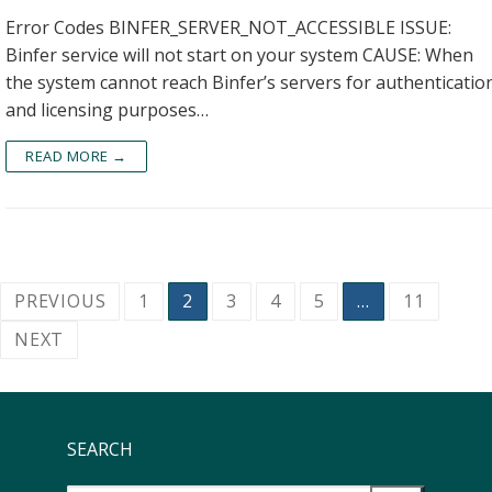
Error Codes BINFER_SERVER_NOT_ACCESSIBLE ISSUE:
Binfer service will not start on your system CAUSE: When
the system cannot reach Binfer’s servers for authenticatio
and licensing purposes…
READ MORE →
PREVIOUS
1
2
3
4
5
…
11
NEXT
SEARCH