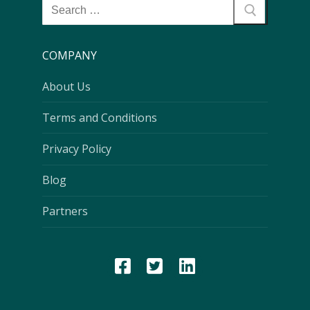
COMPANY
About Us
Terms and Conditions
Privacy Policy
Blog
Partners