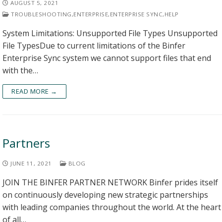
AUGUST 5, 2021
TROUBLESHOOTING
,
ENTERPRISE
,
ENTERPRISE SYNC
,
HELP
System Limitations: Unsupported File Types Unsupported
File TypesDue to current limitations of the Binfer
Enterprise Sync system we cannot support files that end
with the…
READ MORE →
Partners
JUNE 11, 2021
BLOG
JOIN THE BINFER PARTNER NETWORK Binfer prides itself
on continuously developing new strategic partnerships
with leading companies throughout the world. At the heart
of all…