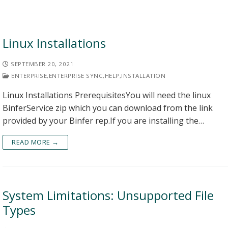
Linux Installations
SEPTEMBER 20, 2021
ENTERPRISE
,
ENTERPRISE SYNC
,
HELP
,
INSTALLATION
Linux Installations PrerequisitesYou will need the linux
BinferService zip which you can download from the link
provided by your Binfer rep.If you are installing the…
READ MORE →
System Limitations: Unsupported File
Types