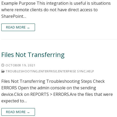
Example Purpose This integration is useful is situations
where remote clients do not have direct access to
SharePoint…
READ MORE →
Files Not Transferring
OCTOBER 19, 2021
TROUBLESHOOTING
,
ENTERPRISE
,
ENTERPRISE SYNC
,
HELP
Files Not Transferring Troubleshooting Steps Check
ERRORS Open the admin console on the sending
device.Click on REPORTS > ERRORS.Are the files that were
expected to…
READ MORE →