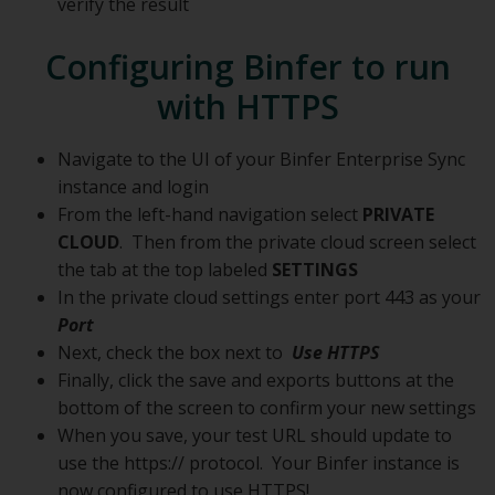
verify the result
Configuring Binfer to run
with HTTPS
Navigate to the UI of your Binfer Enterprise Sync
instance and login
From the left-hand navigation select
PRIVATE
CLOUD
. Then from the private cloud screen select
the tab at the top labeled
SETTINGS
In the private cloud settings enter port 443 as your
Port
Next, check the box next to
Use HTTPS
Finally, click the save and exports buttons at the
bottom of the screen to confirm your new settings
When you save, your test URL should update to
use the https:// protocol. Your Binfer instance is
now configured to use HTTPS!