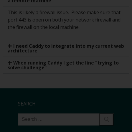
a remote machine
This is likely a firewall issue. Please make sure that
port 443 is open on both your network firewall and
the firewall on the local machine.
I need Caddy to integrate into my current web
architecture
When running Caddy I get the line "trying to
solve challenge"
SEARCH