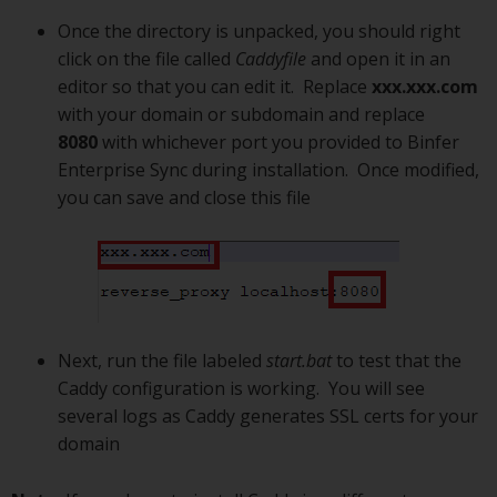
Once the directory is unpacked, you should right
click on the file called
Caddyfile
and open it in an
editor so that you can edit it. Replace
xxx.xxx.com
with your domain or subdomain and replace
8080
with whichever port you provided to Binfer
Enterprise Sync during installation. Once modified,
you can save and close this file
Next, run the file labeled
start.bat
to test that the
Caddy configuration is working. You will see
several logs as Caddy generates SSL certs for your
domain