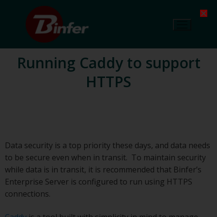
Running Caddy to support
HTTPS
Data security is a top priority these days, and data needs
to be secure even when in transit. To maintain security
while data is in transit, it is recommended that Binfer’s
Enterprise Server is configured to run using HTTPS
connections.
Caddy
is a tool built with simplicity in mind to manage