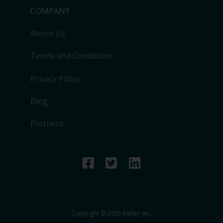
COMPANY
About Us
Terms and Conditions
Privacy Policy
Blog
Partners
Copyright © 2026 Binfer, Inc.