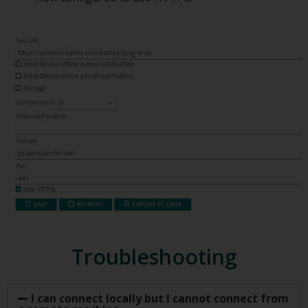
Troubleshooting
I can connect locally but I cannot connect from