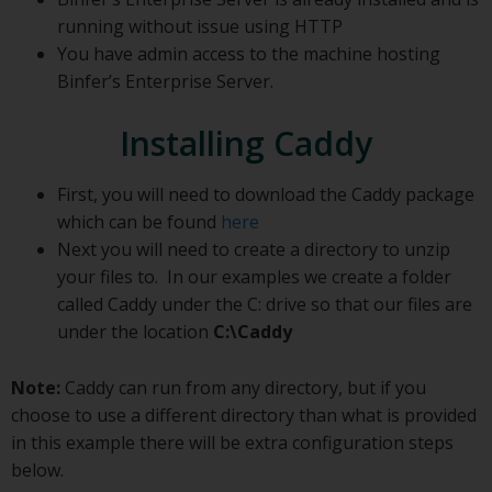
running without issue using HTTP
You have admin access to the machine hosting
Binfer’s Enterprise Server.
Installing Caddy
First, you will need to download the Caddy package
which can be found
here
Next you will need to create a directory to unzip
your files to. In our examples we create a folder
called Caddy under the C: drive so that our files are
under the location
C:\Caddy
Note:
Caddy can run from any directory, but if you
choose to use a different directory than what is provided
in this example there will be extra configuration steps
below.