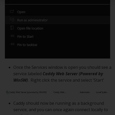
Once the Services window is open you should see a
service labeled
Caddy Web Server (Powered by
WinSW)
. Right click the service and select ‘Start’
Caddy should now be running as a background
service, and you can once again connect locally to