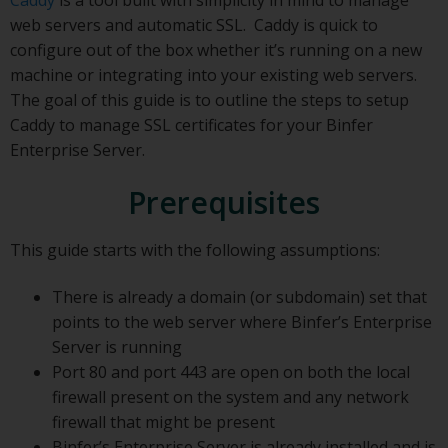
web servers and automatic SSL. Caddy is quick to
configure out of the box whether it’s running on a new
machine or integrating into your existing web servers.
The goal of this guide is to outline the steps to setup
Caddy to manage SSL certificates for your Binfer
Enterprise Server.
Prerequisites
This guide starts with the following assumptions:
There is already a domain (or subdomain) set that
points to the web server where Binfer’s Enterprise
Server is running
Port 80 and port 443 are open on both the local
firewall present on the system and any network
firewall that might be present
Binfer’s Enterprise Server is already installed and is