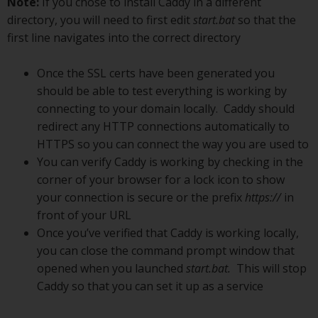
Note:
If you chose to install Caddy in a different
directory, you will need to first edit
start.bat
so that the
first line navigates into the correct directory
Once the SSL certs have been generated you
should be able to test everything is working by
connecting to your domain locally. Caddy should
redirect any HTTP connections automatically to
HTTPS so you can connect the way you are used to
You can verify Caddy is working by checking in the
corner of your browser for a lock icon to show
your connection is secure or the prefix
https://
in
front of your URL
Once you’ve verified that Caddy is working locally,
you can close the command prompt window that
opened when you launched
start.bat.
This will stop
Caddy so that you can set it up as a service