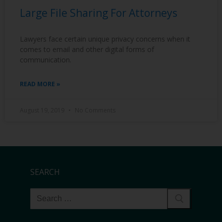
Large File Sharing For Attorneys
Lawyers face certain unique privacy concerns when it
comes to email and other digital forms of
communication.
READ MORE »
August 19, 2019
No Comments
SEARCH