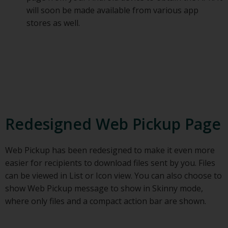
will soon be made available from various app
stores as well.
Redesigned Web Pickup Page
Web Pickup has been redesigned to make it even more
easier for recipients to download files sent by you. Files
can be viewed in List or Icon view. You can also choose to
show Web Pickup message to show in Skinny mode,
where only files and a compact action bar are shown.