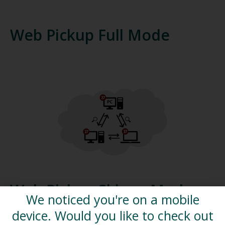
Web Pickup Full Mode
Web Pickup Skinny Mode
We noticed you're on a mobile
device. Would you like to check out