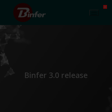
Binfer 3.0 release