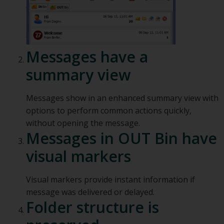
Messages have a
summary view
Messages show in an enhanced summary view with
options to perform common actions quickly,
without opening the message.
Messages in OUT Bin have
visual markers
Visual markers provide instant information if
message was delivered or delayed.
Folder structure is