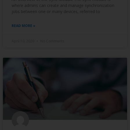
where admins can create and manage synchronization
jobs between one or many devices, referred to
READ MORE »
April 10, 2020
No Comments