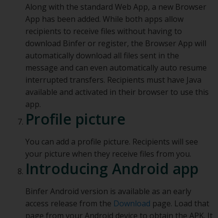
Along with the standard Web App, a new Browser
App has been added. While both apps allow
recipients to receive files without having to
download Binfer or register, the Browser App will
automatically download all files sent in the
message and can even automatically auto resume
interrupted transfers. Recipients must have Java
available and activated in their browser to use this
app.
Profile picture
You can add a profile picture. Recipients will see
your picture when they receive files from you.
Introducing Android app
Binfer Android version is available as an early
access release from the
Download
page. Load that
page from your Android device to obtain the APK. It