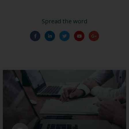
Spread the word