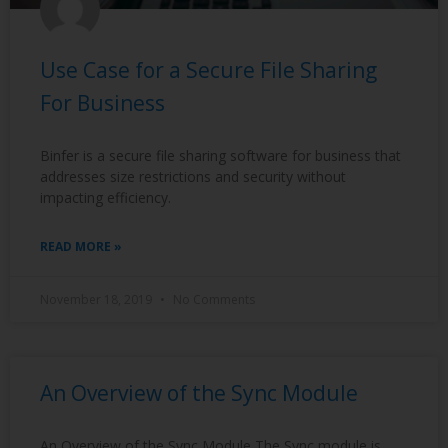
Use Case for a Secure File Sharing
For Business
Binfer is a secure file sharing software for business that
addresses size restrictions and security without
impacting efficiency.
READ MORE »
November 18, 2019
No Comments
An Overview of the Sync Module
An Overview of the Sync Module The Sync module is