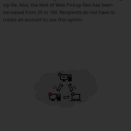
zip file. Also, the limit of Web Pickup files has been
increased from 20 to 100. Recipients do not have to
create an account to use this option.