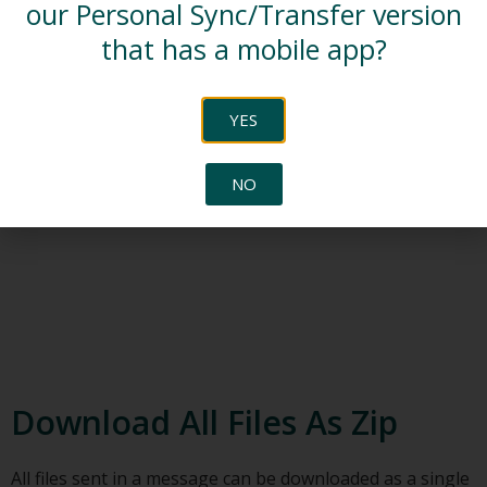
our Personal Sync/Transfer version
that has a mobile app?
YES
NO
Download All Files As Zip
All files sent in a message can be downloaded as a single