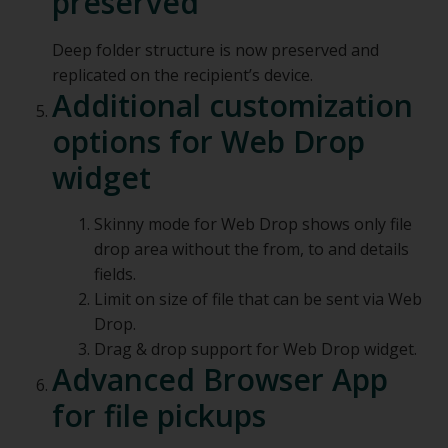
preserved
Deep folder structure is now preserved and
replicated on the recipient’s device.
Additional customization
options for Web Drop
widget
Skinny mode for Web Drop shows only file
drop area without the from, to and details
fields.
Limit on size of file that can be sent via Web
Drop.
Drag & drop support for Web Drop widget.
Advanced Browser App
for file pickups