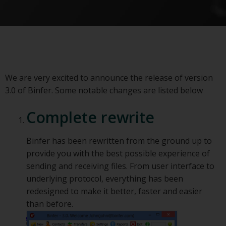
We are very excited to announce the release of version
3.0 of Binfer. Some notable changes are listed below
Complete rewrite
Binfer has been rewritten from the ground up to
provide you with the best possible experience of
sending and receiving files. From user interface to
underlying protocol, everything has been
redesigned to make it better, faster and easier
than before.