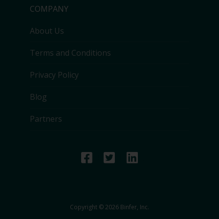
COMPANY
About Us
Terms and Conditions
Privacy Policy
Blog
Partners
Copyright © 2026 Binfer, Inc.