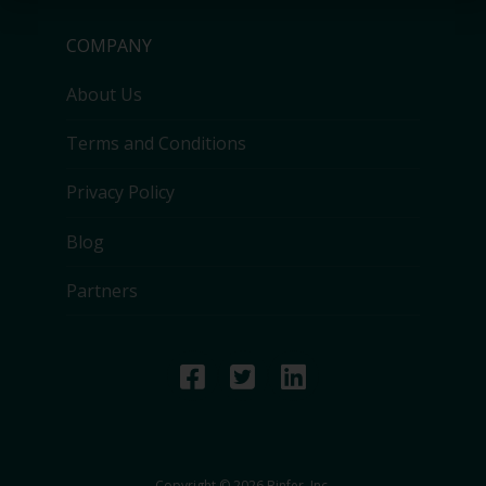
COMPANY
About Us
Terms and Conditions
Privacy Policy
Blog
Partners
Copyright © 2026 Binfer, Inc.