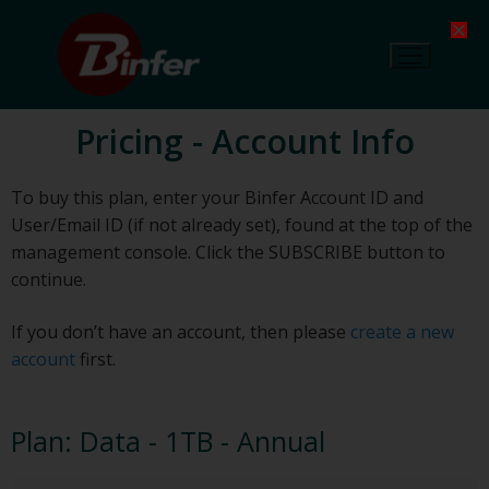
Pricing - Account Info
To buy this plan, enter your Binfer Account ID and
User/Email ID (if not already set), found at the top of the
management console. Click the SUBSCRIBE button to
continue.
If you don’t have an account, then please
create a new
account
first.
Plan:
Data - 1TB - Annual