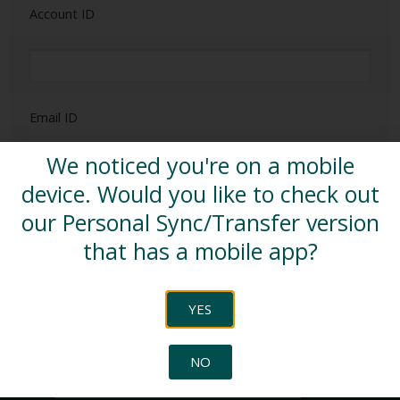
Account ID
Email ID
We noticed you're on a mobile
device. Would you like to check out
our Personal Sync/Transfer version
SUBSCRIBE
that has a mobile app?
YES
SEARCH
NO