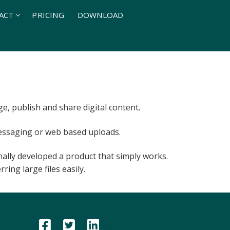
ACT
PRICING
DOWNLOAD
, publish and share digital content.
 messaging or web based uploads.
inally developed a product that simply works.
ring large files easily.