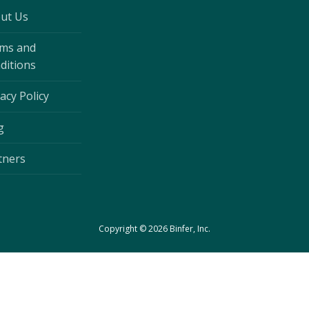
ut Us
ms and
ditions
acy Policy
g
tners
Copyright © 2026 Binfer, Inc.