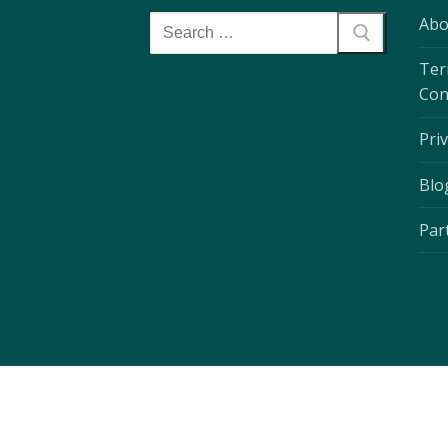
Abo
Ter
Con
Priv
Blo
Par