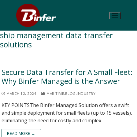
ship management data transfer
solutions
Secure Data Transfer for A Small Fleet:
Why Binfer Managed is the Answer
MARCH 12, 2024
MARITIME
,
BLOG
,
INDUSTRY
KEY POINTSThe Binfer Managed Solution offers a swift
and simple deployment for small fleets (up to 15 vessels),
eliminating the need for costly and complex…
READ MORE →