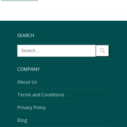
SEARCH
COMPANY
About Us
Terms and Conditions
Privacy Policy
Blog