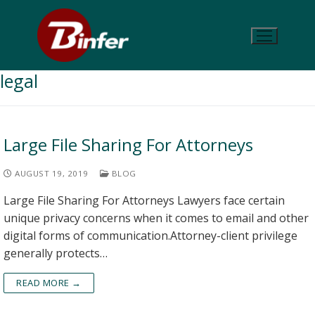
legal
Large File Sharing For Attorneys
AUGUST 19, 2019
BLOG
Large File Sharing For Attorneys Lawyers face certain
unique privacy concerns when it comes to email and other
digital forms of communication.Attorney-client privilege
generally protects…
READ MORE →