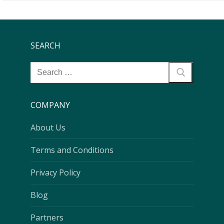
SEARCH
COMPANY
About Us
Terms and Conditions
Privacy Policy
Blog
Partners