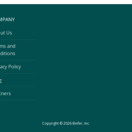
MPANY
ut Us
ms and
ditions
acy Policy
g
tners
Copyright © 2026 Binfer, Inc.