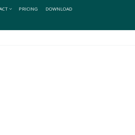
ACT
PRICING
DOWNLOAD