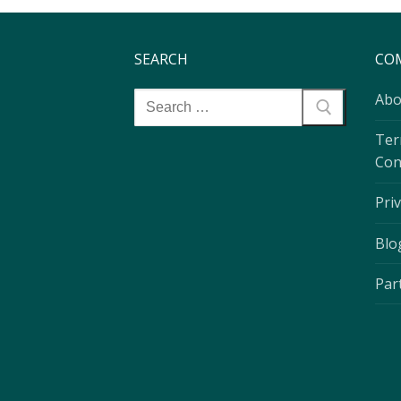
SEARCH
CO
Abo
Ter
Con
Priv
Blo
Par