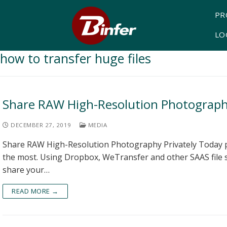
PR
LO
how to transfer huge files
Share RAW High-Resolution Photography
DECEMBER 27, 2019
MEDIA
Share RAW High-Resolution Photography Privately Today p
the most. Using Dropbox, WeTransfer and other SAAS file
share your…
READ MORE →