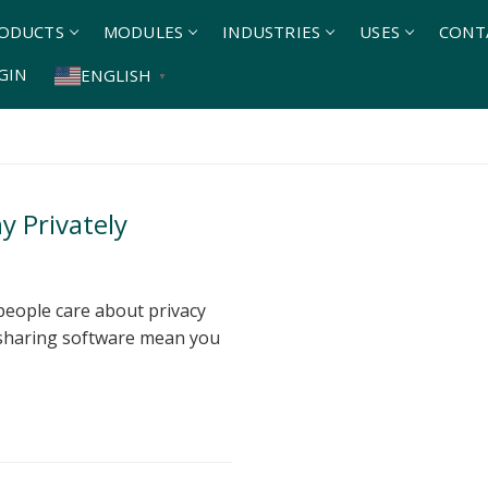
ODUCTS
MODULES
INDUSTRIES
USES
CONT
GIN
ENGLISH
▼
 Privately
eople care about privacy
 sharing software mean you