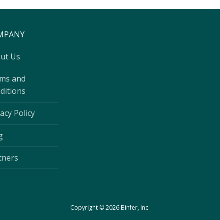
MPANY
ut Us
ms and
ditions
acy Policy
g
tners
Copyright © 2026 Binfer, Inc.