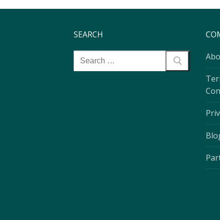
SEARCH
CO
Abo
Ter
Con
Priv
Blo
Par