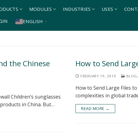
ODUCTS
MODULES
INDUSTRIES
USES
CONT
GIN
ENGLISH
▼
and the Chinese
How to Send Large 
FEBRUARY 19, 2019
BLOG
,
How to Send Large Files to
complexities in global tra
ewall Children’s sunglasses
 products in China. But…
READ MORE →