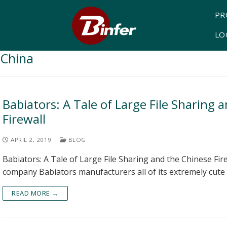
PR
LO
China
Babiators: A Tale of Large File Sharing 
Firewall
APRIL 2, 2019
BLOG
Babiators: A Tale of Large File Sharing and the Chinese Fir
company Babiators manufacturers all of its extremely cute
READ MORE →