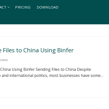
ACT
PRICING
DOWNLOAD
Files to China Using Binfer
SEND
 China Using Binfer Sending Files to China Despite
de and international politics, most businesses have some…