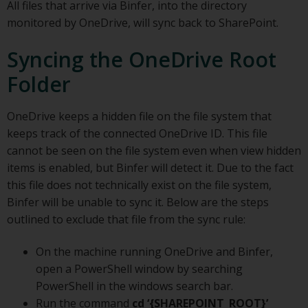
All files that arrive via Binfer, into the directory
monitored by OneDrive, will sync back to SharePoint.
Syncing the OneDrive Root
Folder
OneDrive keeps a hidden file on the file system that
keeps track of the connected OneDrive ID. This file
cannot be seen on the file system even when view hidden
items is enabled, but Binfer will detect it. Due to the fact
this file does not technically exist on the file system,
Binfer will be unable to sync it. Below are the steps
outlined to exclude that file from the sync rule:
On the machine running OneDrive and Binfer,
open a PowerShell window by searching
PowerShell in the windows search bar.
Run the command
cd ‘{SHAREPOINT_ROOT}’