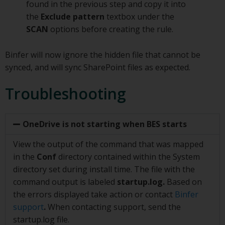
found in the previous step and copy it into
the
Exclude pattern
textbox under the
SCAN
options before creating the rule.
Binfer will now ignore the hidden file that cannot be
synced, and will sync SharePoint files as expected.
Troubleshooting
OneDrive is not starting when BES starts
View the output of the command that was mapped
in the
Conf
directory contained within the System
directory set during install time. The file with the
command output is labeled
startup.log.
Based on
the errors displayed take action or contact
Binfer
support
.
When contacting support, send the
startup.log file.