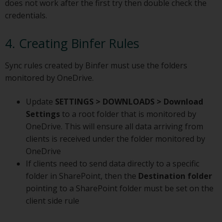
does not work after the first try then double check the
credentials.
4. Creating Binfer Rules
Sync rules created by Binfer must use the folders
monitored by OneDrive.
Update
SETTINGS > DOWNLOADS > Download
Settings
to a root folder that is monitored by
OneDrive. This will ensure all data arriving from
clients is received under the folder monitored by
OneDrive
If clients need to send data directly to a specific
folder in SharePoint, then the
Destination folder
pointing to a SharePoint folder must be set on the
client side rule