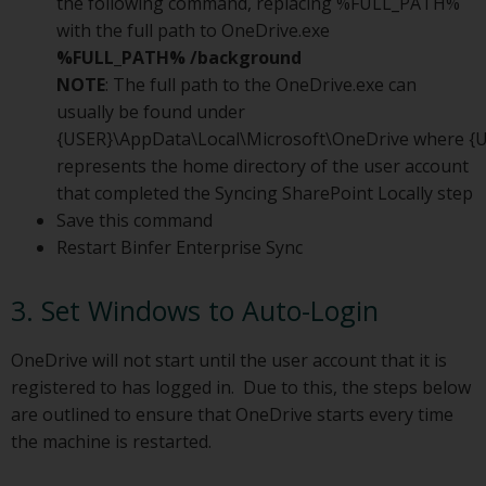
the following command, replacing %FULL_PATH%
with the full path to OneDrive.exe
%FULL_PATH% /background
NOTE
: The full path to the OneDrive.exe can
usually be found under
{USER}\AppData\Local\Microsoft\OneDrive where {
represents the home directory of the user account
that completed the Syncing SharePoint Locally step
Save this command
Restart Binfer Enterprise Sync
3. Set Windows to Auto-Login
OneDrive will not start until the user account that it is
registered to has logged in. Due to this, the steps below
are outlined to ensure that OneDrive starts every time
the machine is restarted.