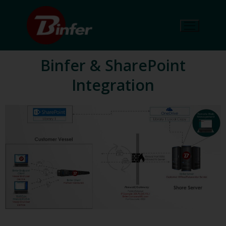
Binfer & SharePoint
Integration