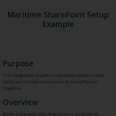
Maritime SharePoint Setup
Example
Purpose
This integration is useful is situations where remote
clients do not have direct access to SharePoint or
OneDrive.
Overview
Binfer integration with SharePoint is achieved via