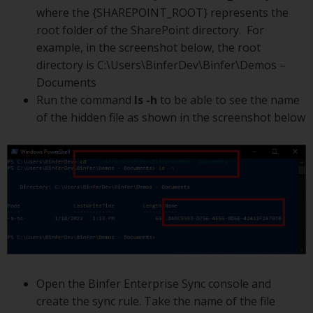
where the {SHAREPOINT_ROOT} represents the
root folder of the SharePoint directory. For
example, in the screenshot below, the root
directory is C:\Users\BinferDev\Binfer\Demos –
Documents
Run the command
ls -h
to be able to see the name
of the hidden file as shown in the screenshot below
Open the Binfer Enterprise Sync console and
create the sync rule. Take the name of the file