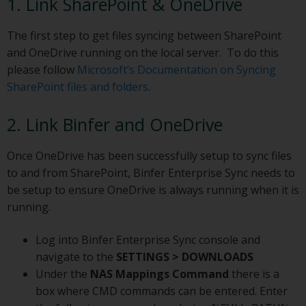
1. Link SharePoint & OneDrive
The first step to get files syncing between SharePoint
and OneDrive running on the local server. To do this
please follow
Microsoft’s Documentation on Syncing
SharePoint files and folders
.
2. Link Binfer and OneDrive
Once OneDrive has been successfully setup to sync files
to and from SharePoint, Binfer Enterprise Sync needs to
be setup to ensure OneDrive is always running when it is
running.
Log into Binfer Enterprise Sync console and
navigate to the
SETTINGS > DOWNLOADS
Under the
NAS Mappings Command
there is a
box where CMD commands can be entered. Enter