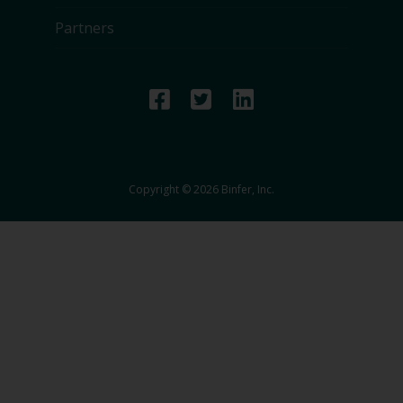
Partners
Copyright © 2026 Binfer, Inc.