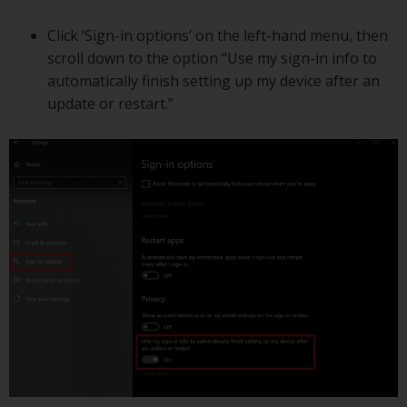
Click ‘Sign-in options’ on the left-hand menu, then
scroll down to the option “Use my sign-in info to
automatically finish setting up my device after an
update or restart.”