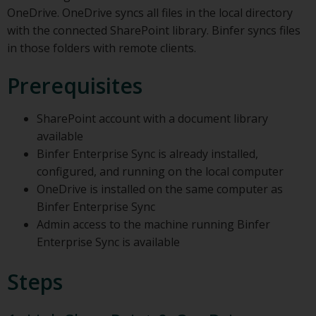
OneDrive. OneDrive syncs all files in the local directory
with the connected SharePoint library. Binfer syncs files
in those folders with remote clients.
Prerequisites
SharePoint account with a document library
available
Binfer Enterprise Sync is already installed,
configured, and running on the local computer
OneDrive is installed on the same computer as
Binfer Enterprise Sync
Admin access to the machine running Binfer
Enterprise Sync is available
Steps