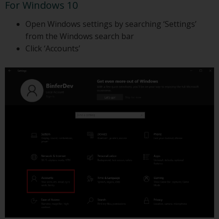
For Windows 10
Open Windows settings by searching ‘Settings’
from the Windows search bar
Click ‘Accounts’