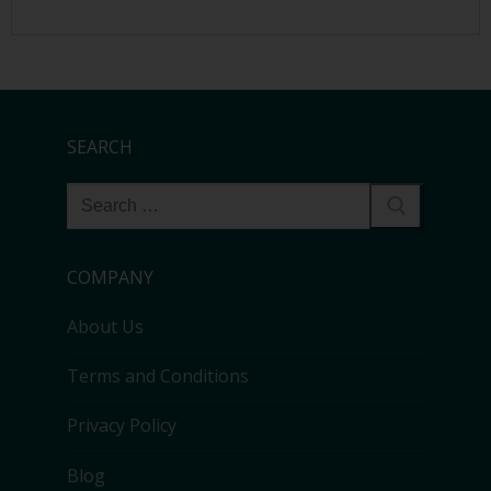
SEARCH
COMPANY
About Us
Terms and Conditions
Privacy Policy
Blog