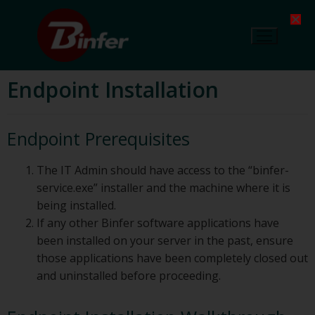
Endpoint Installation
Endpoint Prerequisites
The IT Admin should have access to the “binfer-
service.exe” installer and the machine where it is
being installed.
If any other Binfer software applications have
been installed on your server in the past, ensure
those applications have been completely closed out
and uninstalled before proceeding.