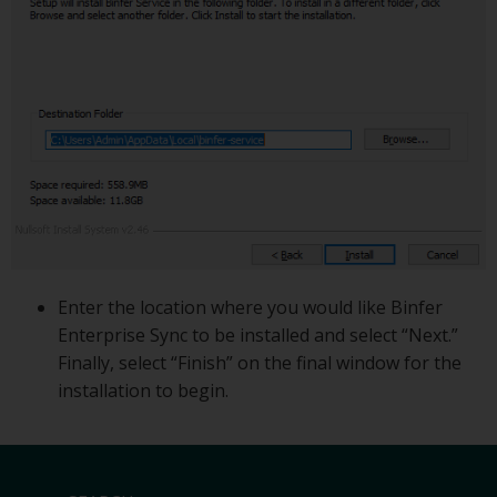
Enter the location where you would like Binfer
Enterprise Sync to be installed and select “Next.”
Finally, select “Finish” on the final window for the
installation to begin.