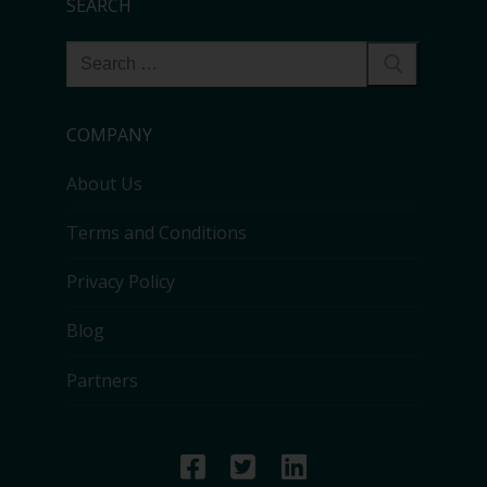
SEARCH
COMPANY
About Us
Terms and Conditions
Privacy Policy
Blog
Partners