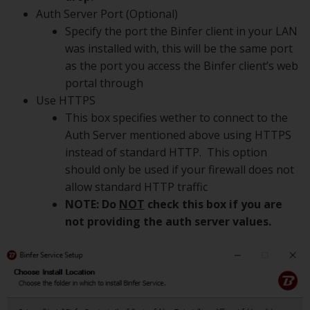
Auth Server Port (Optional)
Specify the port the Binfer client in your LAN
was installed with, this will be the same port
as the port you access the Binfer client’s web
portal through
Use HTTPS
This box specifies wether to connect to the
Auth Server mentioned above using HTTPS
instead of standard HTTP. This option
should only be used if your firewall does not
allow standard HTTP traffic
NOTE: Do
NOT
check this box if you are
not providing the auth server values.