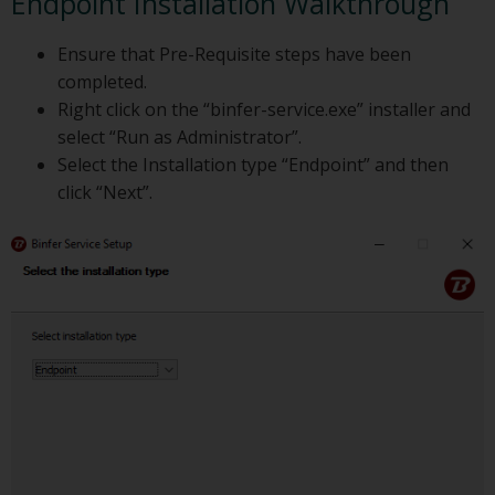
Endpoint Installation Walkthrough
Ensure that Pre-Requisite steps have been
completed.
Right click on the “binfer-service.exe” installer and
select “Run as Administrator”.
Select the Installation type “Endpoint” and then
click “Next”.