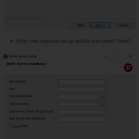
Enter the required setup details and select “Next”.