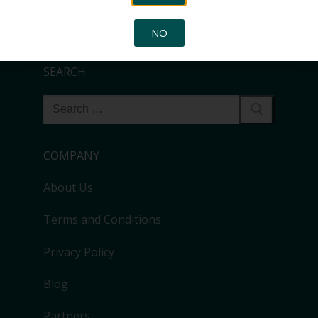
that can be used by any other system admin to identify
the usage of the transfer.
NO
SEARCH
COMPANY
About Us
Terms and Conditions
Privacy Policy
Blog
Partners