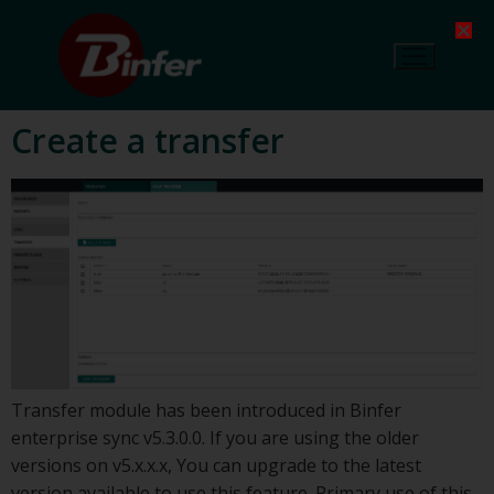
Create a transfer
Transfer module has been introduced in Binfer
enterprise sync v5.3.0.0. If you are using the older
versions on v5.x.x.x, You can upgrade to the latest
version available to use this feature. Primary use of this